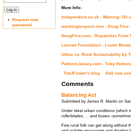
More Info:
Independent.co.uk - Warning: Oil s
Request new
password
washingtonpost.com - Doug Fine: 
DougFine.com - Dispatches From 
Lannan Foundation - Lester Brown
Urban vs. Rural Sustainability b
PatternLiteracy.com - Toby Heme
TimJFowler's blog
Add new co
Comments
Balancing Act
Submitted by James R. Martin on Sat
Under ideal urban conditions (which mu
rollerblades, ... and buses--sometimes
Few rural folk can get along without t
and activley encourage and develop l