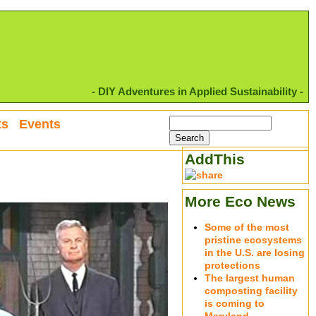
- DIY Adventures in Applied Sustainability -
ts
Events
AddThis
More Eco News
Some of the most
pristine ecosystems
in the U.S. are losing
protections
The largest human
composting facility
is coming to