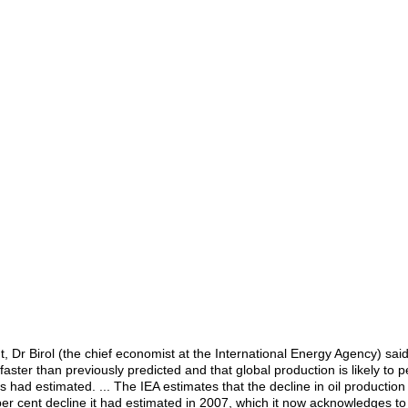
 Dr Birol (the chief economist at the International Energy Agency) said
 faster than previously predicted and that global production is likely to 
ad estimated. ... The IEA estimates that the decline in oil production i
er cent decline it had estimated in 2007, which it now acknowledges to