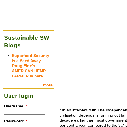
Sustainable SW
Blogs
Superfood Security
is a Seed Away:
Doug Fine’s
AMERICAN HEMP
FARMER is here.
more
User login
Username:
*
*
In an interview with The Independent,
civilisation depends is running out far
decade earlier than most governments h
Password:
*
per cent a year compared to the 3.7 p