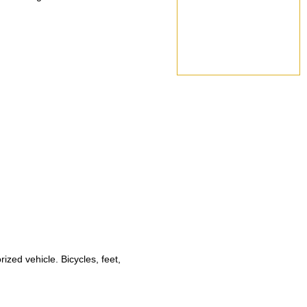
ized vehicle. Bicycles, feet,