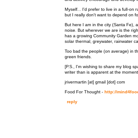
Myself... I'd prefer to live in a full-
but I really don't want to depend on fo
But here I am in the city (Santa Fe),
noise. But wherever we are is the ri
has a growing Community Garden move
solar thermal, greywater, rainwater c
Too bad the people (on average) in the
green friends.
[P.S., I'm wishing to share my blog spa
writer than is apparent at the moment
jrivermartin [at] gmail [dot] com
Food For Thought -
http://mind4fo
reply