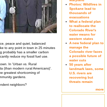
Maryland
Photos: Wildfires in
Spokane lead to
thousands of
evacuations
What a federal plan
to reallocate the
Colorado River's
water means for
western states
A new federal plan to
pace, peace and quiet, balanced
manage the
ike to any point in town in 25 minutes
Colorado river faces
 Doug probably has a smaller carbon
a possible future of
cantly reduce my fossil fuel use.
water cuts
town. In 'Urban vs. Rural
50 years after
ita (than modern rural Americans)'.
landmark laws, some
The greatest shortcoming of
U.S. rivers are
community gardens.
recovering but
threats remain
ependent neighbors?
more