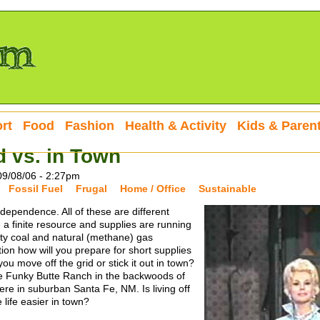
rt
Food
Fashion
Health & Activity
Kids & Paren
d vs. in Town
09/08/06 - 2:27pm
Fossil Fuel
Frugal
Home / Office
Sustainable
dependence. All of these are different
e a finite resource and supplies are running
irty coal and natural (methane) gas
ion how will you prepare for short supplies
ou move off the grid or stick it out in town?
he Funky Butte Ranch in the backwoods of
re in suburban Santa Fe, NM. Is living off
 life easier in town?