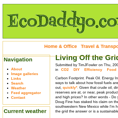
Home & Office
Travel & Transpo
Living Off the Gri
Navigation
Submitted by TimJFowler on Thu, 20
About
in
CO2
DIY
Efficiency
Food
Image galleries
Carbon Footprint. Peak Oil. Energy In
Links
ways to talk about how fossil fuels ar
Search
out,
quickly*
. Given that crude oil, d
Weather
reserves are at, or near, peak product
Feed aggregator
and high prices? In other words - Do y
Contact
Doug Fine has staked his claim on t
southwestern New Mexico while I'm he
Current weather
the grid the answer or is a sustainable