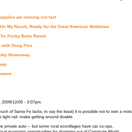
upplies are running out fast
On My Ranch, Ready for the Great American Meltdown
The Funky Butte Ranch
 with Doug Fine
y Toby Hemenway
nway
mment
, 2009/12/05 - 3:07pm.
ch of Santa Fe lacks, to say the least) it is possible not to own a motor
 light rail--make getting around doable.
he private auto -- but some rural ecovillages have car co-ops,
ocal economic opportunities for dropping out of Commute World.