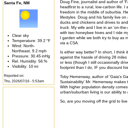
Doug Fine, journalist and author of '
Santa Fe, NM
headfirst to a rural, low-carbon life. 
freedom in the middle of suburbia. H
lifestyles. Doug and his family live o
ducks and chickens and drives to and 
truck. My wife and I live in an 'on-the
with two honeybee hives and I ride my
Clear sky
I garden while we both try to buy as m
Temperature:
39.2 °F
via a CSA.
Wind: North-
Northeast,
9.2 mph
Is either way better? In short, I thin
Pressure:
30.45 inHg
against the hassle of driving 28 miles
Rel. Humidity:
56 %
or less (though I still occasionally dri
Visibility:
10 mi
footprint than I do, IF you discount h
Reported on:
Toby Hemenway, author of 'Gaia's Gard
Thu, 2026/07/16 - 5:53am
Sustainability' Mr. Hemenway makes th
With higher population density comes 
urban/suburban living is our ability 
So, are you moving off the grid to live