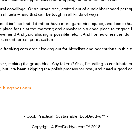
on rural ecovillage. Or an urban one, crafted out of a neighborhhood perh
ssil fuels -- and that can be tough in all kinds of ways.
 and it isn't so bad. I'd rather have more gardening space, and less exh
ght place for us at the moment; and anywhere's a good place to engage
ment! And yard sharing is possible, etc.... And homeowners can do mu
atchment, urban permaculture....
 freaking cars aren't looking out for bicyclists and pedestrians in this
ce, making it a group blog. Any takers? Also, I'm willing to contribute o
, but I've been skipping the polish process for now, and need a good co
od.blogspot.com
- Cool. Practical. Sustainable. EcoDaddyo™ -
Copyright © EcoDaddyo.com™ 2018