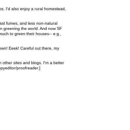
aps. I'd also enjoy a rural homestead,
uast fumes, and less non-natural
 in greening the world. And now SF
ch to green their houses-- e.g.,
 town! Eeek! Careful out there, my
n other sites and blogs. I'm a better
pyeditor/proofreader.]