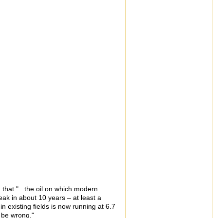
 that "...the oil on which modern
peak in about 10 years – at least a
n existing fields is now running at 6.7
 be wrong."