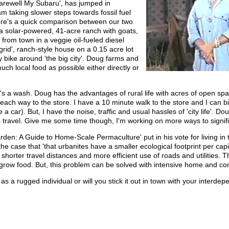
Farewell My Subaru', has jumped in
I am taking slower steps towards fossil fuel
ere's a quick comparison between our two
n a solar-powered, 41-acre ranch with goats,
from town in a veggie oil-fueled diesel
-grid', ranch-style house on a 0.15 acre lot
 bike around 'the big city'. Doug farms and
uch local food as possible either directly or
k it's a wash. Doug has the advantages of rural life with acres of open s
 each way to the store. I have a 10 minute walk to the store and I can b
ve a car). But, I have the noise, traffic and usual hassles of 'city life'.
is travel. Give me some time though, I'm working on more ways to signifi
en: A Guide to Home-Scale Permaculture' put in his vote for living in 
e case that 'that urbanites have a smaller ecological footprint per cap
shorter travel distances and more efficient use of roads and utilities. 
to grow food. But, this problem can be solved with intensive home and 
 as a rugged individual or will you stick it out in town with your interd