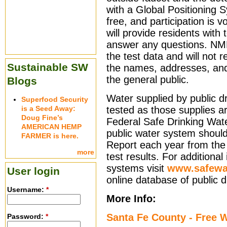
with a Global Positioning 
free, and participation is 
will provide residents with 
answer any questions. NME
the test data and will not 
Sustainable SW
the names, addresses, an
the general public.
Blogs
Water supplied by public dr
Superfood Security
is a Seed Away:
tested as those supplies a
Doug Fine’s
Federal Safe Drinking Wate
AMERICAN HEMP
public water system shoul
FARMER is here.
Report each year from the
more
test results. For additional
systems visit
www.safewat
User login
online database of public 
Username:
*
More Info:
Santa Fe County - Free W
Password:
*