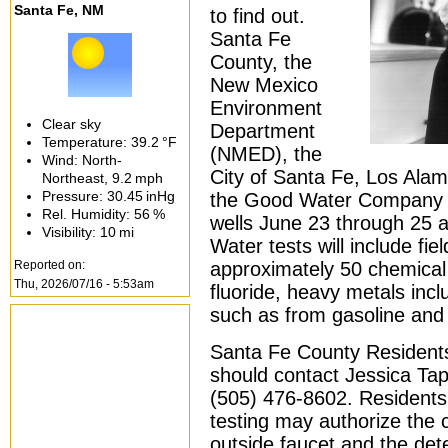
Santa Fe, NM
to find out.
Santa Fe
County, the
New Mexico
Environment
Clear sky
Department
Temperature:
39.2 °F
(NMED), the
Wind: North-
City of Santa Fe, Los Ala
Northeast,
9.2 mph
Pressure:
30.45 inHg
the Good Water Company to 
Rel. Humidity:
56 %
wells June 23 through 25 a
Visibility:
10 mi
Water tests will include fie
Reported on:
approximately 50 chemical 
Thu, 2026/07/16 - 5:53am
fluoride, heavy metals inc
such as from gasoline and
Santa Fe County Residents 
should contact Jessica Ta
(505) 476-8602. Residents
testing may authorize the 
outside faucet and the det