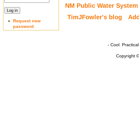
NM Public Water System
TimJFowler's blog
Ad
Request new
password
- Cool. Practic
Copyright