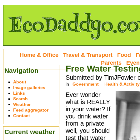
Home & Office
Travel & Transport
Food
F
Parents
Even
Free Water Testin
Navigation
Submitted by TimJFowler 
About
in
Government
Health & Activity
Image galleries
Links
Ever wonder
Search
what is REALLY
Weather
in your water? If
Feed aggregator
you drink water
Contact
from a private
well, you should
Current weather
test that water