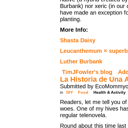
Burbank) nor xeric (in our 
have made an exception for
planting.
More Info:
Shasta Daisy
Leucanthemum × super
Luther Burbank
TimJFowler's blog
Ad
La Historia de Una 
Submitted by EcoMommyo 
in
DIY
Food
Health & Activity
Readers, let me tell you o
woes. One of my hives ha
regular telenovela.
Round about this time last