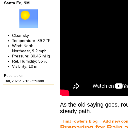
Santa Fe, NM
Clear sky
Temperature:
39.2 °F
Wind: North-
Northeast,
9.2 mph
Pressure:
30.45 inHg
Rel. Humidity:
56 %
Visibility:
10 mi
Reported on:
Thu, 2026/07/16 - 5:53am
As the old saying goes, rou
steady path.
TimJFowler's blog
Add new co
Preparing for Rain 