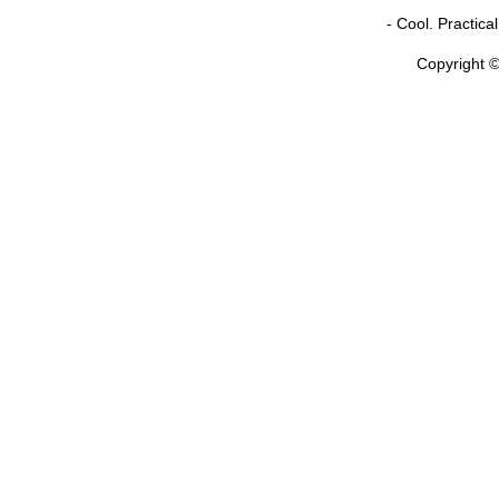
- Cool. Practic
Copyright