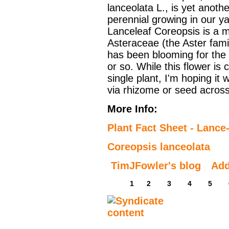
lanceolata L., is yet anothe
perennial growing in our ya
Lanceleaf Coreopsis is a 
Asteraceae (the Aster famil
has been blooming for the
or so. While this flower is 
single plant, I'm hoping it w
via rhizome or seed across
More Info:
Plant Fact Sheet - Lance
Coreopsis lanceolata
TimJFowler's blog
Ad
1
2
3
4
5