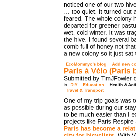
noticed one of our two hiv
… too quiet. It turned out 
feared. The whole colony 
departed for greener pastu
wet, cold winter. It was tra
the hive. I found several b
comb full of honey not that
a new colony so it just sat
EcoMommyo's blog
Add new c
Paris à Vélo (Paris 
Submitted by TimJFowler o
in
DIY
Education
Health & Acti
Travel & Transport
One of my trip goals was t
as possible during our stay
to be much easier than I e
projects like Paris Respire
Paris has become a relati
city for bicyclists
. With V