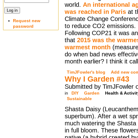
world.
An international 
was reached in Paris
at 
Climate Change Conferen
Request new
to reduce CO2 emissions. 
password
Following COP21 it was a
that
2015 was the warmes
warmest month
(measured
do when bad news effectiv
month earlier? I think it ca
TimJFowler's blog
Add new co
Why I Garden #43
Submitted by TimJFowler o
in
DIY
Garden
Health & Activit
Sustainable
Shasta Daisy (Leucanthe
superbum). After a wet sp
much watering the Shasta 
in full bloom. These flower
native (a hybrid created b