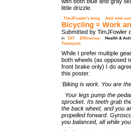
with both blue and gray sk
little drizzle.
TimJFowler's blog
Add new co
Bicycling = Work a
Submitted by TimJFowler 
in
DIY
Efficiency
Health & Acti
Transport
While I prefer multiple ge
both wheels (as opposed to
front brake only) I do agr
this poster.
'Biking is work. You are th
Your legs pump the pedals
sprocket. Its teeth grab the
the back wheel, and you ar
propelled forward. Gyrosco
you balanced, all while yo