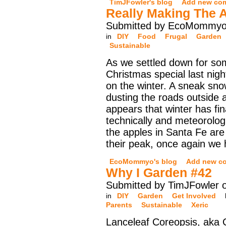
TimJFowler's blog
Add new co
Really Making The 
Submitted by EcoMommyo 
in
DIY
Food
Frugal
Garden
Sustainable
As we settled down for s
Christmas special last night
on the winter. A sneak sn
dusting the roads outside a
appears that winter has fina
technically and meteorologi
the apples in Santa Fe are
their peak, once again we
EcoMommyo's blog
Add new c
Why I Garden #42
Submitted by TimJFowler o
in
DIY
Garden
Get Involved
Parents
Sustainable
Xeric
Lanceleaf Coreopsis, aka 