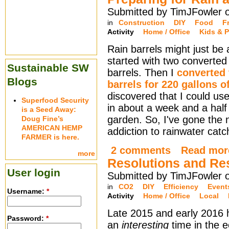
Submitted by TimJFowler 
in
Construction
DIY
Food
F
Activity
Home / Office
Kids & P
Rain barrels might just be
started with two converted 
Sustainable SW
barrels. Then I
converted
Blogs
barrels for 220 gallons o
discovered that I could use 
Superfood Security
in about a week and a half
is a Seed Away:
garden. So, I've gone the 
Doug Fine’s
AMERICAN HEMP
addiction to rainwater cat
FARMER is here.
2 comments
Read mor
more
Resolutions and Re
User login
Submitted by TimJFowler o
in
CO2
DIY
Efficiency
Event
Username:
*
Activity
Home / Office
Local
Late 2015 and early 2016
Password:
*
an
interesting
time in the e