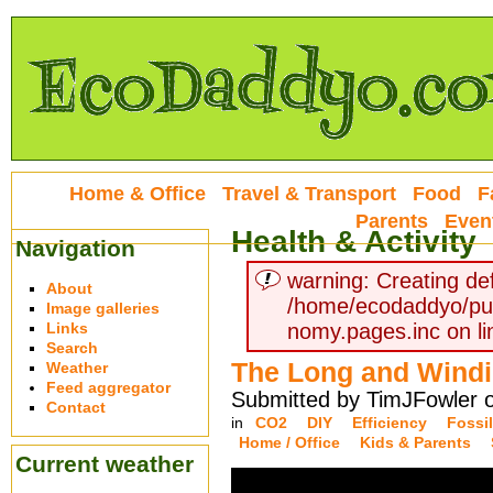
Home & Office
Travel & Transport
Food
F
Parents
Even
Health & Activity
Navigation
warning: Creating def
About
/home/ecodaddyo/pu
Image galleries
Links
nomy.pages.inc on li
Search
The Long and Wind
Weather
Feed aggregator
Submitted by TimJFowler o
Contact
in
CO2
DIY
Efficiency
Fossil
Home / Office
Kids & Parents
Current weather