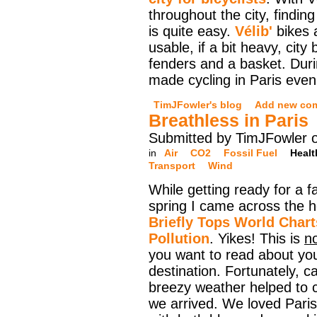
throughout the city, finding
is quite easy.
Vélib'
bikes a
usable, if a bit heavy, city
fenders and a basket. Durin
made cycling in Paris even
TimJFowler's blog
Add new co
Breathless in Paris
Submitted by TimJFowler 
in
Air
CO2
Fossil Fuel
Healt
Transport
Wind
While getting ready for a fa
spring I came across the 
Briefly Tops World Charts
Pollution
. Yikes! This is
n
you want to read about yo
destination. Fortunately, ca
breezy weather helped to c
we arrived. We loved Paris