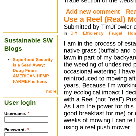
Trade section of the websit
Add new comment
Re
Use a Reel (Real) 
Submitted by TimJFowler o
in
DIY
Efficiency
Frugal
Hom
Sustainable SW
I am in the process of esta
Blogs
native grass (buffalo and 
lawn in part of my backya
Superfood Security
the weeding of undesired 
is a Seed Away:
Doug Fine’s
occasional watering I hav
AMERICAN HEMP
reintroduced to mowing aft
FARMER is here.
years. Because I'm workin
more
my ecological impact I dec
with a Reel (not "real") P
User login
As I am the power for this
good breakfast for me) or el
Username:
*
weeks of mowing I can tell
using a reel push mower.
Password:
*