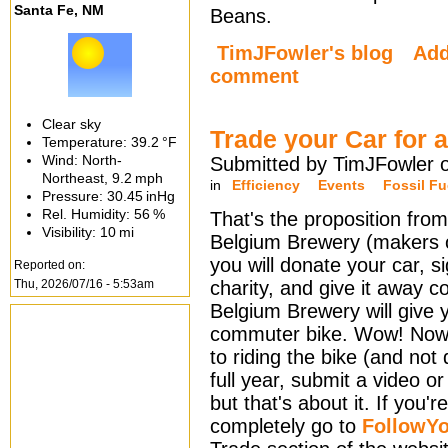
Santa Fe, NM
Beans.
TimJFowler's blog
Ad
comment
Clear sky
Trade your Car for 
Temperature:
39.2 °F
Wind: North-
Submitted by TimJFowler 
Northeast,
9.2 mph
in
Efficiency
Events
Fossil Fu
Pressure:
30.45 inHg
Rel. Humidity:
56 %
That's the proposition from
Visibility:
10 mi
Belgium Brewery (makers of
you will donate your car, si
Reported on:
Thu, 2026/07/16 - 5:53am
charity, and give it away c
Belgium Brewery will give 
commuter bike. Wow! Now
to riding the bike (and not 
full year, submit a video or 
but that's about it. If you'
completely go to
FollowYo