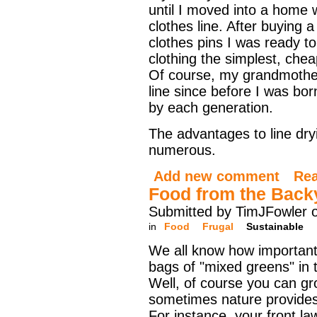
until I moved into a home 
clothes line. After buying 
clothes pins I was ready t
clothing the simplest, che
Of course, my grandmother
line since before I was bo
by each generation.
The advantages to line dry
numerous.
Add new comment
Re
Food from the Back
Submitted by TimJFowler o
in
Food
Frugal
Sustainable
We all know how important 
bags of "mixed greens" in t
Well, of course you can g
sometimes nature provides
For instance, your front la