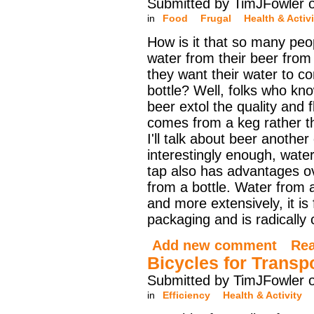
Submitted by TimJFowler 
in
Food
Frugal
Health & Activi
How is it that so many peo
water from their beer from 
they want their water to c
bottle? Well, folks who kn
beer extol the quality and f
comes from a keg rather th
I'll talk about beer another
interestingly enough, wate
tap also has advantages o
from a bottle. Water from 
and more extensively, it i
packaging and is radically
Add new comment
Re
Bicycles for Transp
Submitted by TimJFowler 
in
Efficiency
Health & Activity