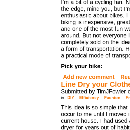
I'm a bit of a cycling fan. N
the edge, mind you, but I'
enthusiastic about bikes. I
biking is inexpensive, grea
and one of the most fun w
around. But not everyone I
completely sold on the ide
a form of transportation. 
a practical mode of transpo
Pick your bike:
Add new comment
Re
Line Dry your Cloth
Submitted by TimJFowler 
in
DIY
Efficiency
Fashion
Fr
This idea is so simple that i
occur to me until I moved 
current house. I had used 
dryer for years out of habit