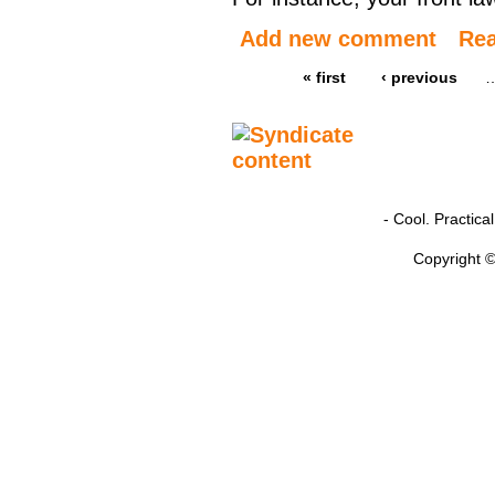
Add new comment
Re
« first
‹ previous
- Cool. Practic
Copyright