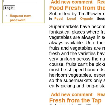
Add new comment
Re
Food Fresh from th
Submitted by TimJFowler 
Request new
in
Food
Local
Organic
Sust
password
Supermarkets have becom
fantastical places where fr
vegetables are always in 
always available. Unfortuna
fruits and vegetables are ra
fresh and the varieties h
very uniform across the na
course, fruits can't be pick
must be shipped hundreds 
heirloom vegetables, especi
so the supermarkets only s
early picking and long-dist
Add new comment
Re
Fresh from the Tap