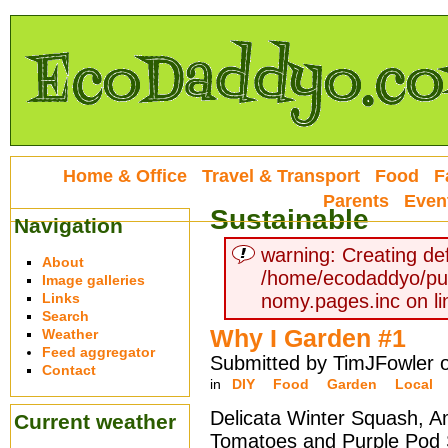
Home & Office
Travel & Transport
Food
F
Parents
Even
Sustainable
Navigation
warning: Creating def
About
/home/ecodaddyo/pu
Image galleries
Links
nomy.pages.inc on li
Search
Why I Garden #1
Weather
Feed aggregator
Submitted by TimJFowler 
Contact
in
DIY
Food
Garden
Local
Delicata Winter Squash, A
Current weather
Tomatoes and Purple Pod 