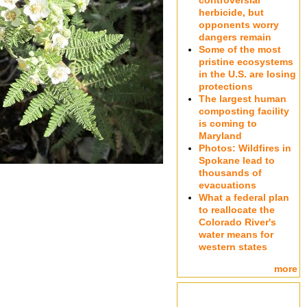
controversial
herbicide, but
opponents worry
dangers remain
Some of the most
pristine ecosystems
in the U.S. are losing
protections
The largest human
composting facility
is coming to
Maryland
Photos: Wildfires in
Spokane lead to
thousands of
evacuations
What a federal plan
to reallocate the
Colorado River's
water means for
western states
more