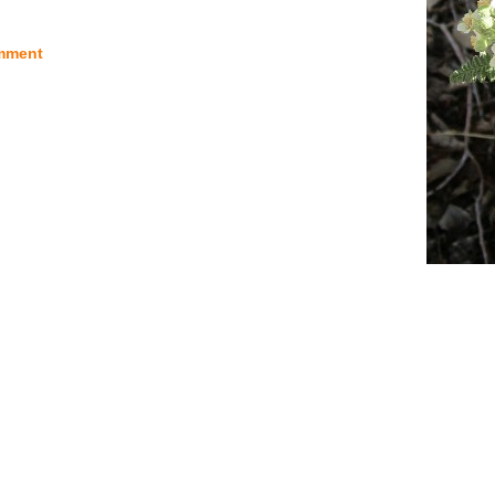
mment