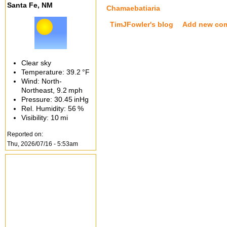
Santa Fe, NM
Chamaebatiaria
TimJFowler's blog
Add new co
Clear sky
Temperature:
39.2 °F
Wind: North-
Northeast,
9.2 mph
Pressure:
30.45 inHg
Rel. Humidity:
56 %
Visibility:
10 mi
Reported on:
Thu, 2026/07/16 - 5:53am