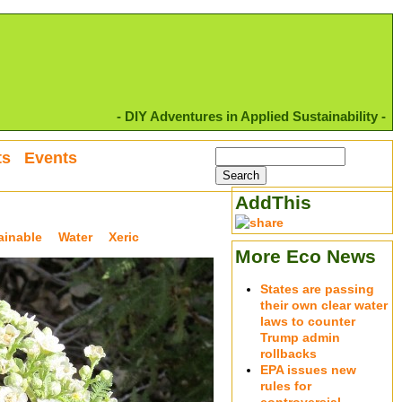
- DIY Adventures in Applied Sustainability -
ts
Events
AddThis
ainable
Water
Xeric
More Eco News
States are passing
their own clear water
laws to counter
Trump admin
rollbacks
EPA issues new
rules for