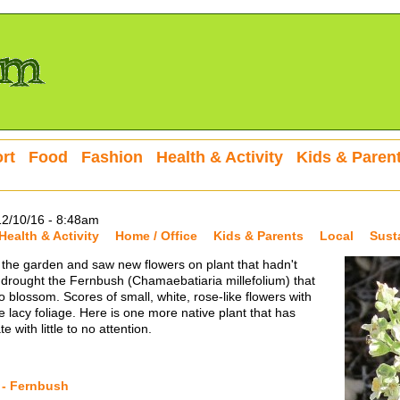
rt
Food
Fashion
Health & Activity
Kids & Paren
12/10/16 - 8:48am
Health & Activity
Home / Office
Kids & Parents
Local
Sust
 the garden and saw new flowers on plant that hadn't
drought the Fernbush (Chamaebatiaria millefolium) that
 blossom. Scores of small, white, rose-like flowers with
lacy foliage. Here is one more native plant that has
 with little to no attention.
 - Fernbush