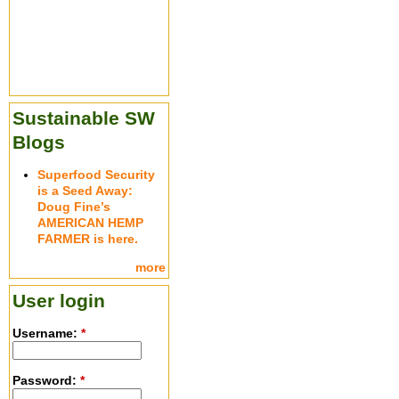
Sustainable SW
Blogs
Superfood Security
is a Seed Away:
Doug Fine’s
AMERICAN HEMP
FARMER is here.
more
User login
Username:
*
Password:
*