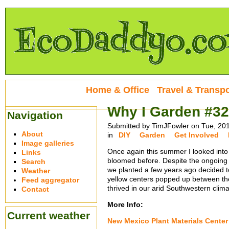
Home & Office
Travel & Transpo
Why I Garden #32
Navigation
Submitted by TimJFowler on Tue, 20
About
in
DIY
Garden
Get Involved
Image galleries
Once again this summer I looked into
Links
bloomed before. Despite the ongoing 
Search
we planted a few years ago decided to
Weather
yellow centers popped up between the 
Feed aggregator
thrived in our arid Southwestern climate
Contact
More Info:
Current weather
New Mexico Plant Materials Center