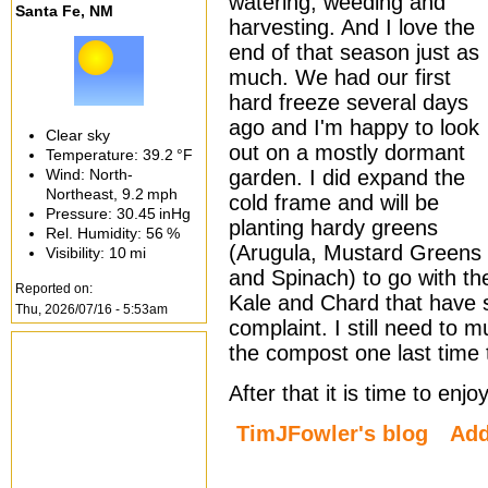
watering, weeding and
Santa Fe, NM
harvesting. And I love the
end of that season just as
much. We had our first
hard freeze several days
ago and I'm happy to look
Clear sky
out on a mostly dormant
Temperature:
39.2 °F
Wind: North-
garden. I did expand the
Northeast,
9.2 mph
cold frame and will be
Pressure:
30.45 inHg
planting hardy greens
Rel. Humidity:
56 %
(Arugula, Mustard Greens
Visibility:
10 mi
and Spinach) to go with th
Reported on:
Kale and Chard that have s
Thu, 2026/07/16 - 5:53am
complaint. I still need to 
the compost one last time 
After that it is time to en
TimJFowler's blog
Ad