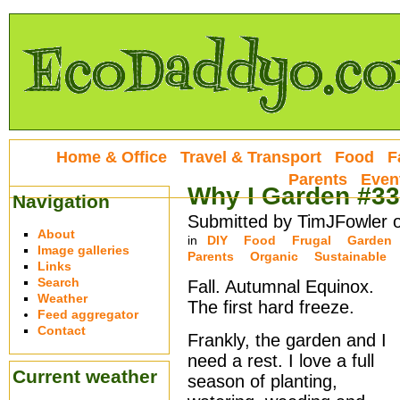
Home & Office
Travel & Transport
Food
F
Parents
Even
Why I Garden #33
Navigation
Submitted by TimJFowler 
About
in
DIY
Food
Frugal
Garden
Image galleries
Parents
Organic
Sustainable
Links
Search
Fall. Autumnal Equinox.
Weather
The first hard freeze.
Feed aggregator
Contact
Frankly, the garden and I
need a rest. I love a full
Current weather
season of planting,