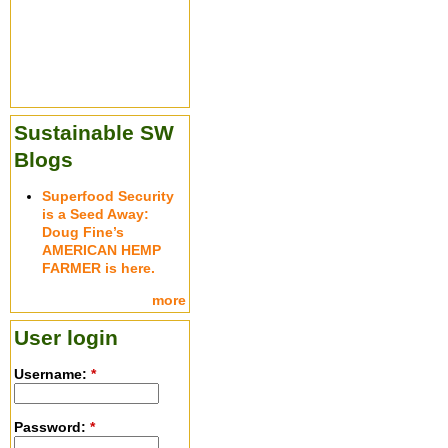
Sustainable SW
Blogs
Superfood Security
is a Seed Away:
Doug Fine’s
AMERICAN HEMP
FARMER is here.
more
User login
Username:
*
Password:
*