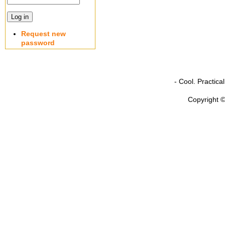
Request new
password
- Cool. Practic
Copyright