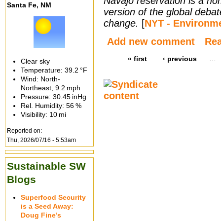
Navajo reservation is a h
Santa Fe, NM
version of the global debat
change.
[
NYT - Environm
Add new comment
Re
« first
‹ previous
…
Clear sky
Temperature:
39.2 °F
Wind: North-
Northeast,
9.2 mph
Pressure:
30.45 inHg
Rel. Humidity:
56 %
Visibility:
10 mi
Reported on:
Thu, 2026/07/16 - 5:53am
Sustainable SW
Blogs
Superfood Security
is a Seed Away:
Doug Fine’s