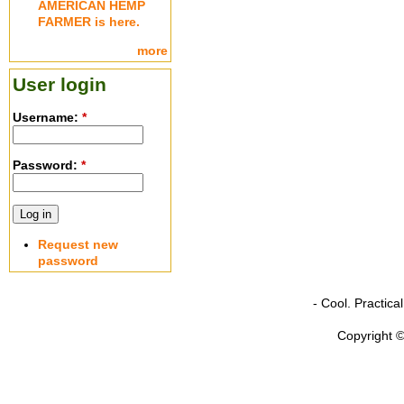
AMERICAN HEMP
FARMER is here.
more
User login
Username:
*
Password:
*
Request new
password
- Cool. Practic
Copyright