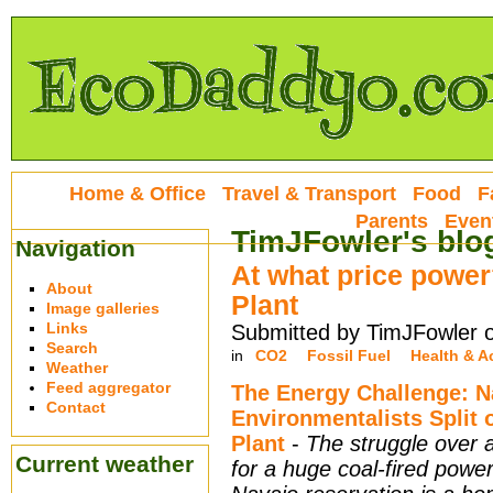
Home & Office
Travel & Transport
Food
F
Parents
Even
TimJFowler's blo
Navigation
At what price power
About
Plant
Image galleries
Links
Submitted by TimJFowler 
Search
in
CO2
Fossil Fuel
Health & Ac
Weather
Feed aggregator
The Energy Challenge: N
Contact
Environmentalists Split
Plant
-
The struggle over 
Current weather
for a huge coal-fired power