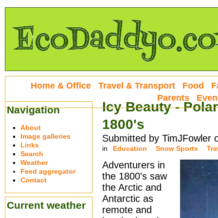
Home & Office
Travel & Transport
Food
F
Parents
Even
Icy Beauty - Pola
Navigation
1800's
About
Image galleries
Submitted by TimJFowler 
Links
in
Education
Snow Sports
Tra
Search
Weather
Adventurers in
Feed aggregator
the 1800's saw
Contact
the Arctic and
Antarctic as
Current weather
remote and