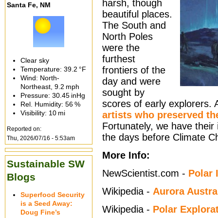
harsh, though
Santa Fe, NM
beautiful places.
The South and
North Poles
were the
furthest
Clear sky
frontiers of the
Temperature:
39.2 °F
Wind: North-
day and were
Northeast,
9.2 mph
sought by
Pressure:
30.45 inHg
scores of early explorers.
Rel. Humidity:
56 %
Visibility:
10 mi
artists who preserved th
Fortunately, we have their
Reported on:
the days before Climate C
Thu, 2026/07/16 - 5:53am
More Info:
Sustainable SW
NewScientist.com -
Polar 
Blogs
Wikipedia -
Aurora Austra
Superfood Security
is a Seed Away:
Wikipedia -
Polar Explora
Doug Fine’s