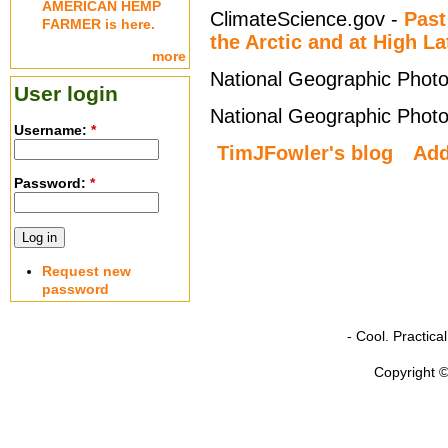
AMERICAN HEMP
ClimateScience.gov -
Past
FARMER is here.
the Arctic and at High La
more
National Geographic Photo
User login
National Geographic Photo
Username:
*
TimJFowler's blog
Ad
Password:
*
Request new
password
- Cool. Practic
Copyright