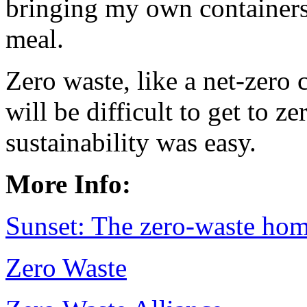
bringing my own containers
meal.
Zero waste, like a net-zero c
will be difficult to get to z
sustainability was easy.
More Info:
Sunset: The zero-waste ho
Zero Waste