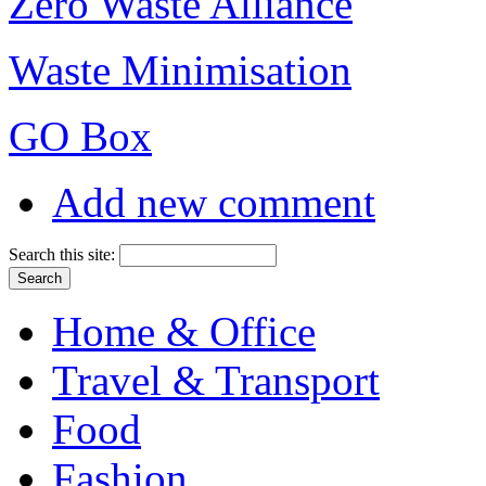
Zero Waste Alliance
Waste Minimisation
GO Box
Add new comment
Search this site:
Home & Office
Travel & Transport
Food
Fashion