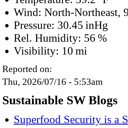
Wind: North-Northeast,
Pressure:
30.45 inHg
Rel. Humidity:
56 %
Visibility:
10 mi
Reported on:
Thu, 2026/07/16 - 5:53am
Sustainable SW Blogs
Superfood Security is a