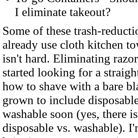
I eliminate takeout?
Some of these trash-reducti
already use cloth kitchen t
isn't hard. Eliminating razor
started looking for a straigh
how to shave with a bare bl
grown to include disposable 
washable soon (yes, there i
disposable vs. washable). I