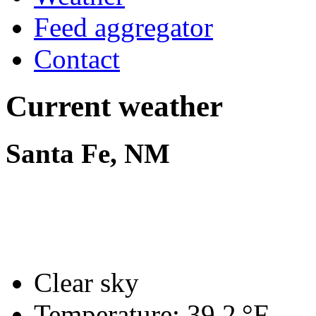
Feed aggregator
Contact
Current weather
Santa Fe, NM
Clear sky
Temperature:
39.2 °F