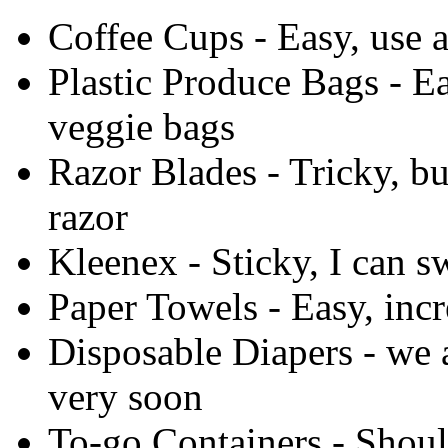
Coffee Cups - Easy, use a
Plastic Produce Bags - Ea
veggie bags
Razor Blades - Tricky, bu
razor
Kleenex - Sticky, I can s
Paper Towels - Easy, incr
Disposable Diapers - we 
very soon
To-go Containers - Shoul