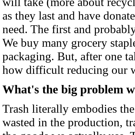
will take (more about recycl
as they last and have donat
need. The first and probabl
We buy many grocery staple
packaging. But, after one t
how difficult reducing our w
What's the big problem w
Trash literally embodies th
wasted in the production, t