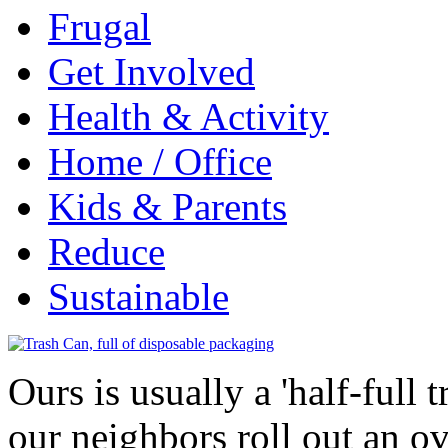
Frugal
Get Involved
Health & Activity
Home / Office
Kids & Parents
Reduce
Sustainable
Ours is usually a 'half-full 
our neighbors roll out an o