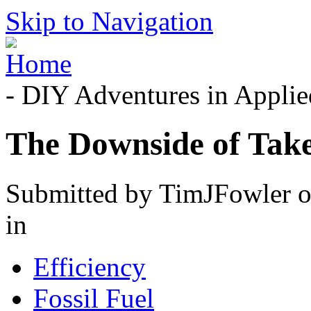
Skip to Navigation
- DIY Adventures in Applied
The Downside of Tak
Submitted by TimJFowler o
in
Efficiency
Fossil Fuel