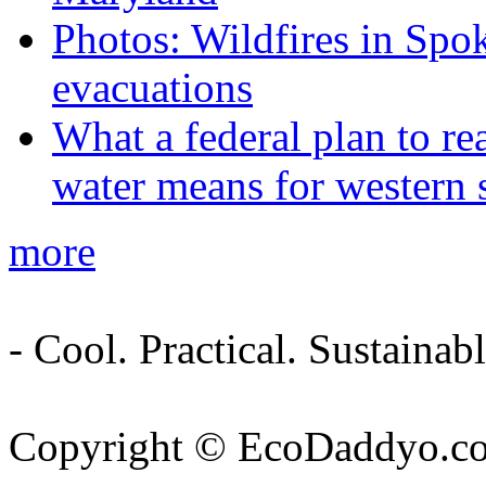
Photos: Wildfires in Spo
evacuations
What a federal plan to re
water means for western s
more
- Cool. Practical. Sustain
Copyright © EcoDaddyo.