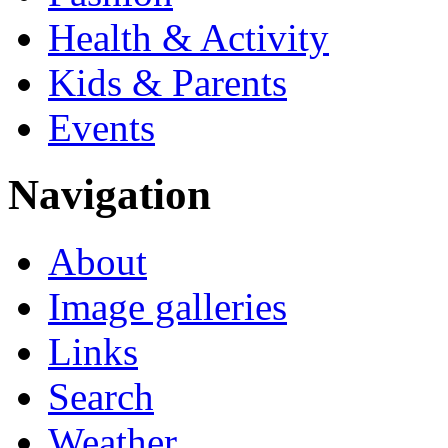
Health & Activity
Kids & Parents
Events
Navigation
About
Image galleries
Links
Search
Weather