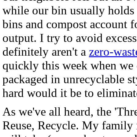
while our bin usually holds
bins and compost account fo
output. I try to avoid exce
definitely aren't a
zero-wast
quickly this week when we 
packaged in unrecyclable s
hard would it be to eliminat
As we've all heard, the 'Thr
Reuse, Recycle. My family 