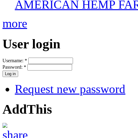
AMERICAN HEMP FARM
more
User login
Username:
*
Password:
*
Request new password
AddThis