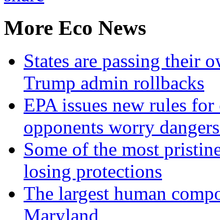
More Eco News
States are passing their 
Trump admin rollbacks
EPA issues new rules for 
opponents worry dangers
Some of the most pristine
losing protections
The largest human compos
Maryland