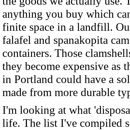
the goods we actually use. 
anything you buy which can'
finite space in a landfill. O
falafel and spanakopita cam
containers. Those clamshell
they become expensive as the
in Portland could have a so
made from more durable ty
I'm looking at what 'dispos
life. The list I've compiled 