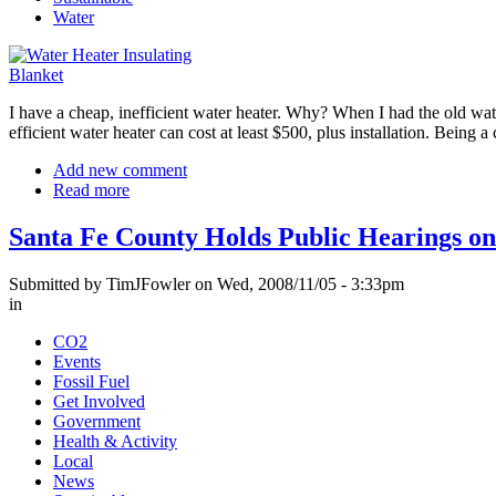
Water
I have a cheap, inefficient water heater. Why? When I had the old wate
efficient water heater can cost at least $500, plus installation. Being
Add new comment
Read more
Santa Fe County Holds Public Hearings o
Submitted by TimJFowler on Wed, 2008/11/05 - 3:33pm
in
CO2
Events
Fossil Fuel
Get Involved
Government
Health & Activity
Local
News