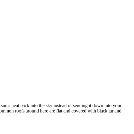
e sun's heat back into the sky instead of sending it down into your
 common roofs around here are flat and covered with black tar and