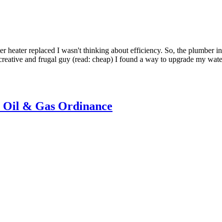
r heater replaced I wasn't thinking about efficiency. So, the plumber i
 a creative and frugal guy (read: cheap) I found a way to upgrade my wate
n Oil & Gas Ordinance