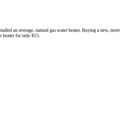
nstalled an average, natural gas water heater. Buying a new, more
r heater for only $15.