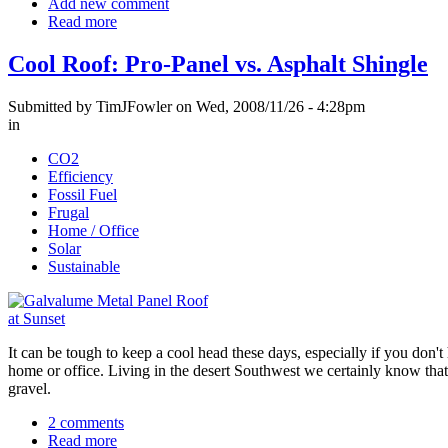
Add new comment
Read more
Cool Roof: Pro-Panel vs. Asphalt Shingle
Submitted by TimJFowler on Wed, 2008/11/26 - 4:28pm
in
CO2
Efficiency
Fossil Fuel
Frugal
Home / Office
Solar
Sustainable
It can be tough to keep a cool head these days, especially if you don't
home or office. Living in the desert Southwest we certainly know that 
gravel.
2 comments
Read more