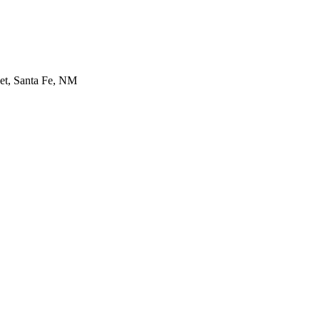
et, Santa Fe, NM