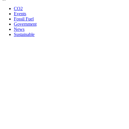
CO2
Events
Fossil Fuel
Government
News
Sustainable