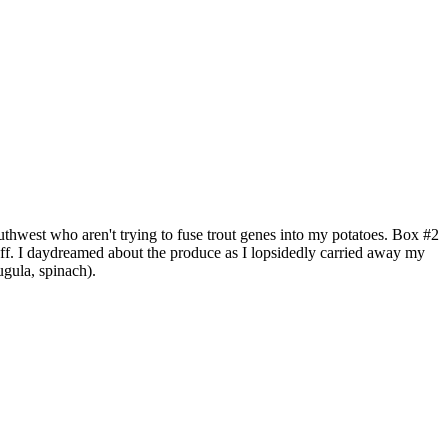
thwest who aren't trying to fuse trout genes into my potatoes. Box #2
off. I daydreamed about the produce as I lopsidedly carried away my
ugula, spinach).