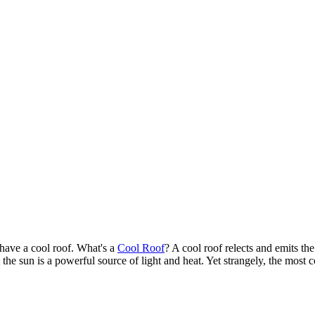
 have a cool roof. What's a
Cool Roof
? A cool roof relects and emits th
the sun is a powerful source of light and heat. Yet strangely, the most