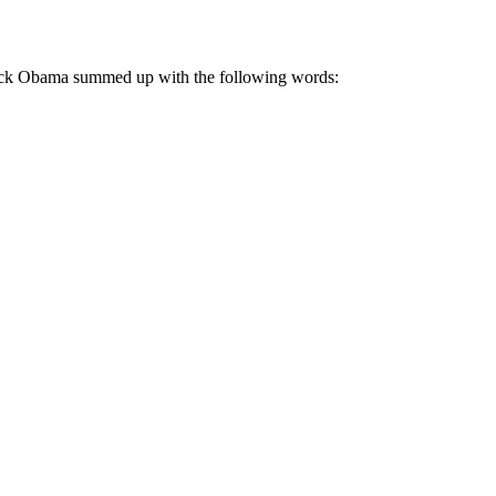
rack Obama summed up with the following words: