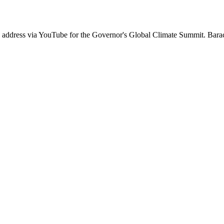
an address via YouTube for the Governor's Global Climate Summit. Ba