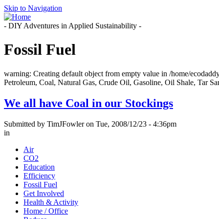
Skip to Navigation
- DIY Adventures in Applied Sustainability -
Fossil Fuel
warning: Creating default object from empty value in /home/ecodadd
Petroleum, Coal, Natural Gas, Crude Oil, Gasoline, Oil Shale, Tar San
We all have Coal in our Stockings
Submitted by TimJFowler on Tue, 2008/12/23 - 4:36pm
in
Air
CO2
Education
Efficiency
Fossil Fuel
Get Involved
Health & Activity
Home / Office