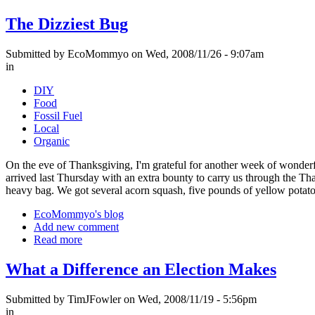
The Dizziest Bug
Submitted by EcoMommyo on Wed, 2008/11/26 - 9:07am
in
DIY
Food
Fossil Fuel
Local
Organic
On the eve of Thanksgiving, I'm grateful for another week of wonderf
arrived last Thursday with an extra bounty to carry us through the Th
heavy bag. We got several acorn squash, five pounds of yellow potatoe
EcoMommyo's blog
Add new comment
Read more
What a Difference an Election Makes
Submitted by TimJFowler on Wed, 2008/11/19 - 5:56pm
in