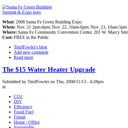
What:
2008 Santa Fe Green Building Expo
When:
Nov. 21 2pm-6pm; Nov. 22, 10am-6pm; Nov. 23, 10am-5pm
Where:
Santa Fe Community Convention Center, 201 W. Marcy Stre
Cost:
FREE to the Public
TimJFowler's blog
Add new comment
Read more
The $15 Water Heater Upgrade
Submitted by TimJFowler on Thu, 2008/11/13 - 4:28pm
in
CO2
DIY
Efficiency
Fossil Fuel
Frugal
Home / Office
Sustainable