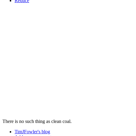
Reduce
There is no such thing as clean coal.
TimJFowler's blog