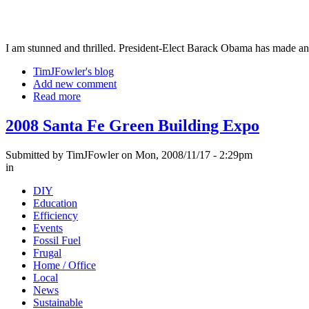
I am stunned and thrilled. President-Elect Barack Obama has made 
TimJFowler's blog
Add new comment
Read more
2008 Santa Fe Green Building Expo
Submitted by TimJFowler on Mon, 2008/11/17 - 2:29pm
in
DIY
Education
Efficiency
Events
Fossil Fuel
Frugal
Home / Office
Local
News
Sustainable