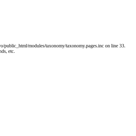
yo/public_html/modules/taxonomy/taxonomy.pages.inc on line 33.
ds, etc.