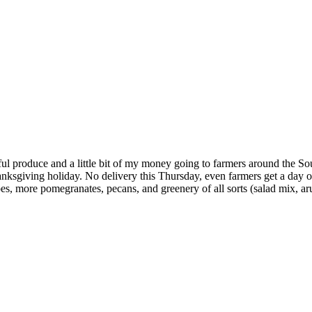
ul produce and a little bit of my money going to farmers around the Sou
anksgiving holiday. No delivery this Thursday, even farmers get a day 
s, more pomegranates, pecans, and greenery of all sorts (salad mix, ar