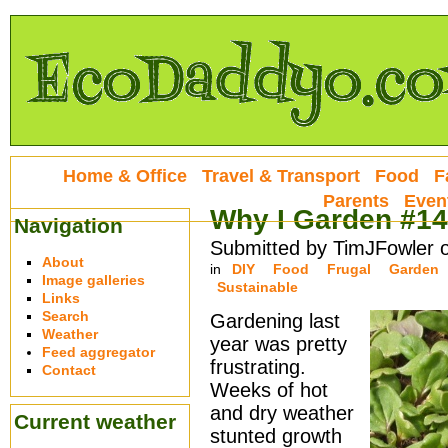
Home & Office
Travel & Transport
Food
F
Parents
Even
Why I Garden #14
Navigation
Submitted by TimJFowler 
About
in
DIY
Food
Frugal
Garden
Image galleries
Sustainable
Links
Search
Gardening last
Weather
year was pretty
Feed aggregator
frustrating.
Contact
Weeks of hot
and dry weather
Current weather
stunted growth