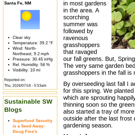
in most gardens
Santa Fe, NM
in the area. A
scorching
summer was
followed by
ravenous
Clear sky
Temperature:
39.2 °F
grasshoppers
Wind: North-
that ravaged
Northeast,
9.2 mph
our fall greens. But, Sprin
Pressure:
30.45 inHg
Rel. Humidity:
56 %
The very same garden bed
Visibility:
10 mi
grasshoppers in the fall is
Reported on:
By overseeding last fall I a
Thu, 2026/07/16 - 5:53am
for this spring. We planted
which are sprouting happily 
Sustainable SW
thinning soon so the green
Blogs
also started a tray of more
outside after the last frost
Superfood Security
gardening season.
is a Seed Away:
Doug Fine’s