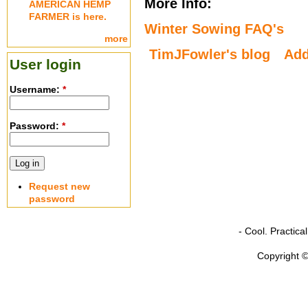
More Info:
AMERICAN HEMP
FARMER is here.
Winter Sowing FAQ's
more
TimJFowler's blog
Ad
User login
Username:
*
Password:
*
Request new
password
- Cool. Practic
Copyright