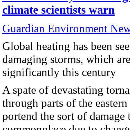
climate scientists warn
Guardian Environment Ne
Global heating has been seen
damaging storms, which are
significantly this century
A spate of devastating torna
through parts of the easter
portend the sort of damage
commonplace due to change