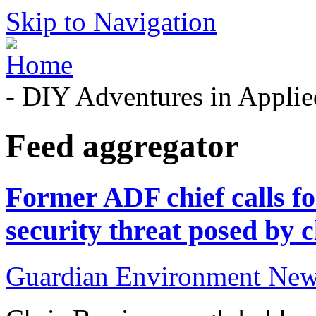
Skip to Navigation
- DIY Adventures in Applied
Feed aggregator
Former ADF chief calls for
security threat posed by c
Guardian Environment Ne