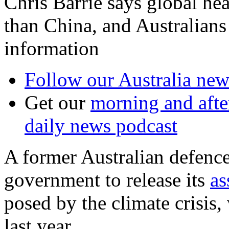
Chris Barrie says global hea
than China, and Australians
information
Follow our Australia news
Get our
morning and aft
daily news podcast
A former Australian defence 
government to release its
as
posed by the climate crisis,
last year.