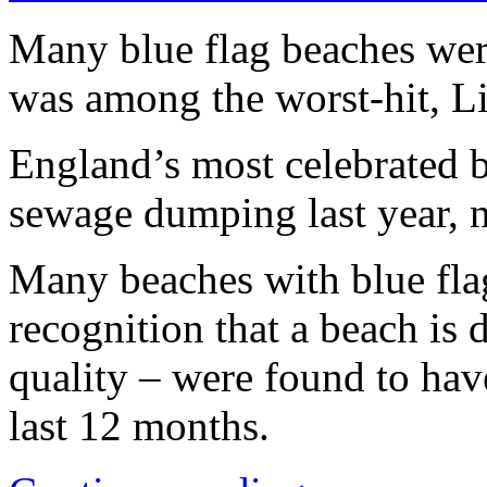
Many blue flag beaches wer
was among the worst-hit, L
England’s most celebrated 
sewage dumping last year, 
Many beaches with blue flag
recognition that a beach is
quality – were found to hav
last 12 months.