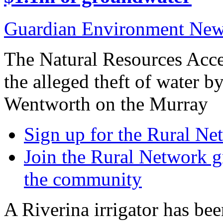
Guardian Environment Ne
The Natural Resources Acces
the alleged theft of water by
Wentworth on the Murray
Sign up for the Rural Ne
Join the Rural Network g
the community
A Riverina irrigator has be