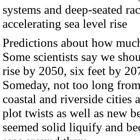
systems and deep-seated rac
accelerating sea level rise
Predictions about how much
Some scientists say we shou
rise by 2050, six feet by 2
Someday, not too long from 
coastal and riverside cities
plot twists as well as new b
seemed solid liquify and be