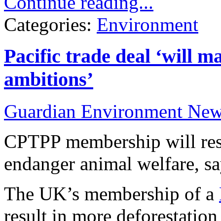
Continue reading...
Categories:
Environment
Pacific trade deal ‘will 
ambitions’
Guardian Environment Ne
CPTPP membership will resu
endanger animal welfare, s
The UK’s membership of a
result in more deforestatio