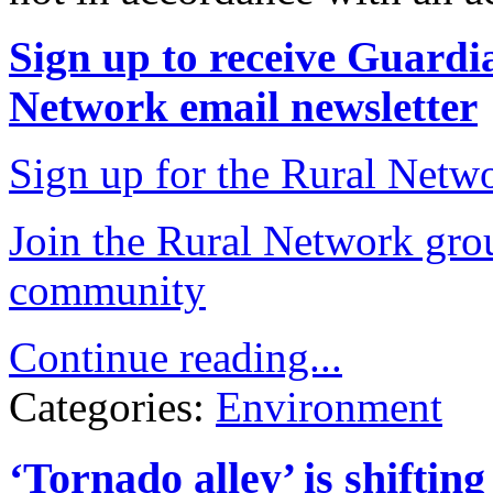
Sign up to receive Guardia
Network email newsletter
Sign up for the Rural Netwo
Join the Rural Network grou
community
Continue reading...
Categories:
Environment
‘Tornado alley’ is shifting