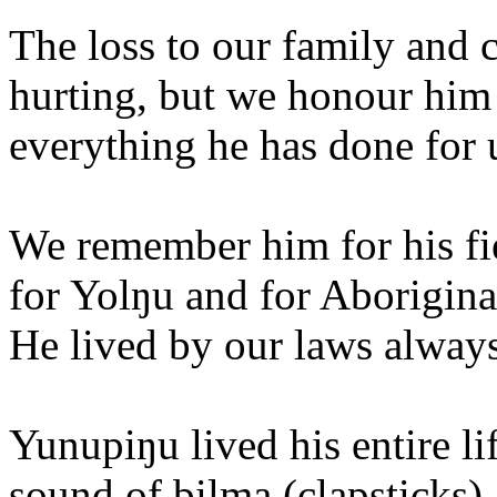
The loss to our family and
hurting, but we honour him
everything he has done for 
We remember him for his fie
for Yolŋu and for Aborigina
He lived by our laws always
Yunupiŋu lived his entire li
sound of bilma (clapsticks),