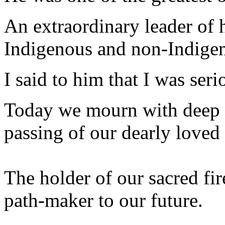
An extraordinary leader of h
Indigenous and non-Indigen
I said to him that I was seri
Today we mourn with deep l
passing of our dearly loved
The holder of our sacred fir
path-maker to our future.