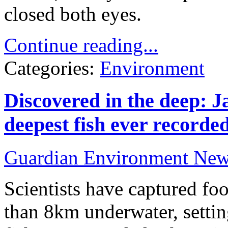
closed both eyes.
Continue reading...
Categories:
Environment
Discovered in the deep: J
deepest fish ever recorde
Guardian Environment Ne
Scientists have captured fo
than 8km underwater, settin