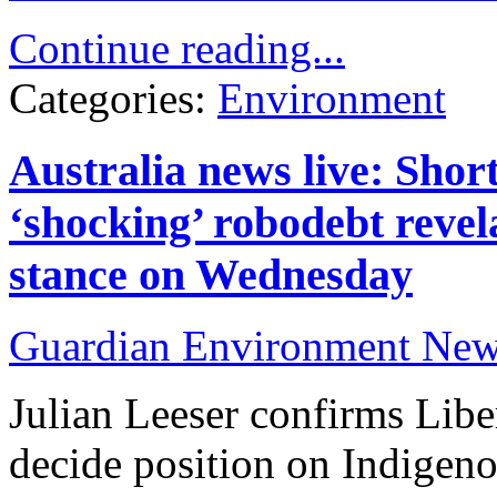
Continue reading...
Categories:
Environment
Australia news live: Short
‘shocking’ robodebt revela
stance on Wednesday
Guardian Environment Ne
Julian Leeser confirms Liber
decide position on Indigeno