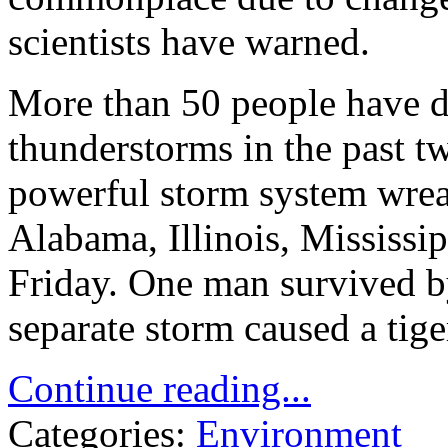
scientists have warned.
More than 50 people have d
thunderstorms in the past tw
powerful storm system wrea
Alabama, Illinois, Mississi
Friday. One man survived 
separate storm caused a tige
Continue reading...
Categories:
Environment