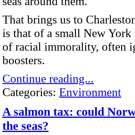
seas around them.
That brings us to Charlesto
is that of a small New York 
of racial immorality, often
boosters.
Continue reading...
Categories:
Environment
A salmon tax: could Norwa
the seas?