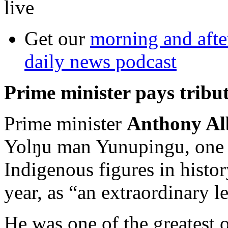
live
Get our
morning and aft
daily news podcast
Prime minister pays tribu
Prime minister
Anthony Al
Yolŋu man Yunupingu, one o
Indigenous figures in histor
year, as “an extraordinary l
He was one of the greatest o