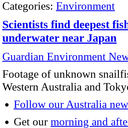
Categories:
Environment
Scientists find deepest fi
underwater near Japan
Guardian Environment Ne
Footage of unknown snailfi
Western Australia and Toky
Follow our Australia news
Get our
morning and aft