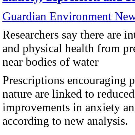
Guardian Environment Ne
Researchers say there are in
and physical health from pr
near bodies of water
Prescriptions encouraging p
nature are linked to reduce
improvements in anxiety a
according to new analysis.