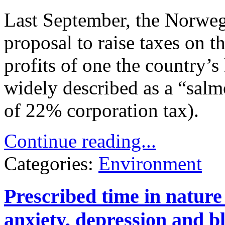
Last September, the Norweg
proposal to raise taxes on t
profits of one the country’s
widely described as a “salm
of 22% corporation tax).
Continue reading...
Categories:
Environment
Prescribed time in nature
anxiety, depression and b