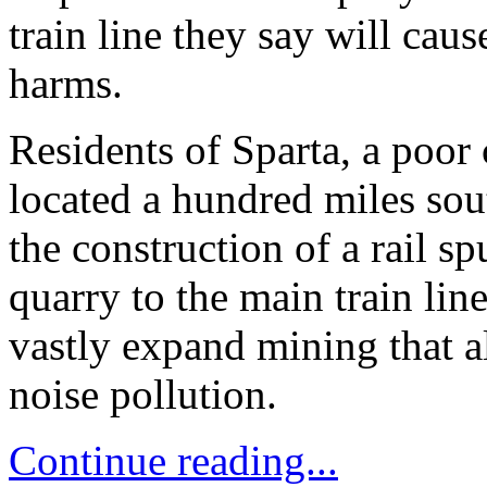
train line they say will ca
harms.
Residents of Sparta, a poo
located a hundred miles sou
the construction of a rail s
quarry to the main train lin
vastly expand mining that a
noise pollution.
Continue reading...