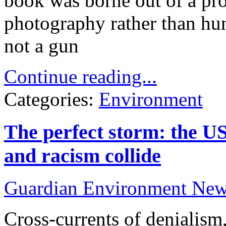
book was borne out of a pro
photography rather than hun
not a gun
Continue reading...
Categories:
Environment
The perfect storm: the US 
and racism collide
Guardian Environment Ne
Cross-currents of denialis