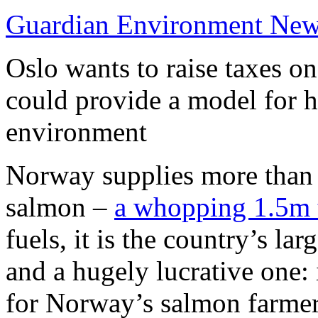
Guardian Environment Ne
Oslo wants to raise taxes on
could provide a model for 
environment
Norway supplies more than 
salmon –
a whopping 1.5m 
fuels, it is the country’s la
and a hugely lucrative one:
for Norway’s salmon farme