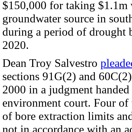
$150,000 for taking $1.1m w
groundwater source in sou
during a period of drought
2020.
Dean Troy Salvestro
pleade
sections 91G(2) and 60C(2
2000 in a judgment handed
environment court. Four of
of bore extraction limits an
not in accordance with an ac