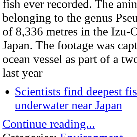
fish ever recorded. The ani
belonging to the genus Pseu
of 8,336 metres in the Izu-
Japan. The footage was ca
ocean vessel as part of a t
last year
Scientists find deepest f
underwater near Japan
Continue reading...