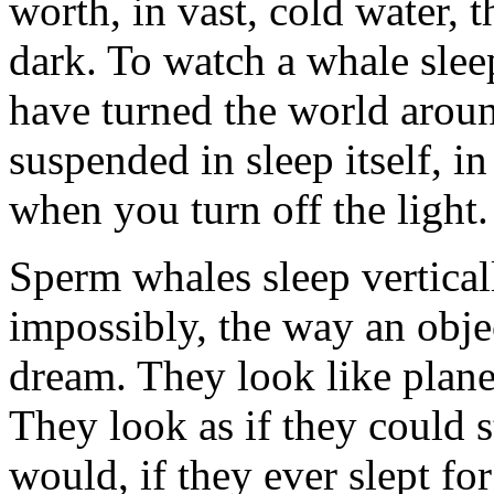
worth, in vast, cold water, 
dark. To watch a whale sleep
have turned the world aroun
suspended in sleep itself, in
when you turn off the light.
Sperm whales sleep vertical
impossibly, the way an obje
dream. They look like planet
They look as if they could 
would, if they ever slept fo