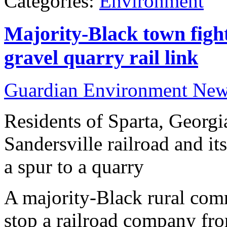
Categories:
Environment
Majority-Black town fight
gravel quarry rail link
Guardian Environment Ne
Residents of Sparta, Georgia
Sandersville railroad and it
a spur to a quarry
A majority-Black rural comm
stop a railroad company fro