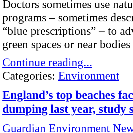
Doctors sometimes use natur
programs – sometimes descri
“blue prescriptions” – to ad
green spaces or near bodies 
Continue reading...
Categories:
Environment
England’s top beaches fa
dumping last year, study 
Guardian Environment Ne