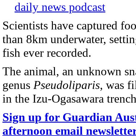
daily news podcast
Scientists have captured fo
than 8km underwater, settin
fish ever recorded.
The animal, an unknown snai
genus
Pseudoliparis
, was f
in the Izu-Ogasawara trench
Sign up for Guardian Aust
afternoon email newslette