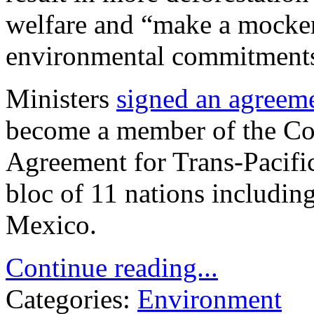
welfare and “make a mocker
environmental commitments
Ministers
signed an agreem
become a member of the Co
Agreement for Trans-Pacifi
bloc of 11 nations includin
Mexico.
Continue reading...
Categories:
Environment