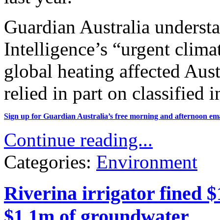
Guardian Australia understa
Intelligence’s “urgent clim
global heating affected Austr
relied in part on classified 
Sign up for Guardian Australia’s free morning and afternoon
ema
Continue reading...
Categories:
Environment
Riverina irrigator fined $
$1.1m of groundwater