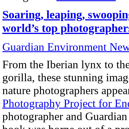
Soaring, leaping, swoopin
world’s top photographer
Guardian Environment Ne
From the Iberian lynx to th
gorilla, these stunning ima
nature photographers appea
Photography Project for En
photographer and Guardian