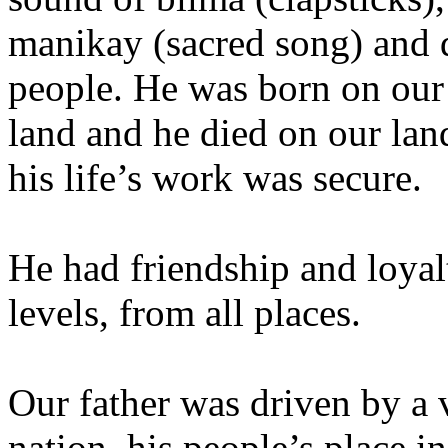
manikay (sacred song) and 
people. He was born on our l
land and he died on our lan
his life’s work was secure.
He had friendship and loyalt
levels, from all places.
Our father was driven by a v
nation, his people’s place in