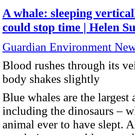
A whale: sleeping vertical
could stop time | Helen Su
Guardian Environment Ne
Blood rushes through its v
body shakes slightly
Blue whales are the largest 
including the dinosaurs – w
animal ever to have slept. A